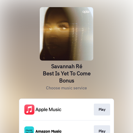
Savannah Ré
Best Is Yet To Come
Bonus
Choose music service
Play
Play