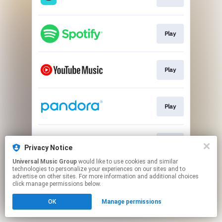
Play
Play
Play
Play
Privacy Notice
Universal Music Group
would like to use cookies and similar
technologies to personalize your experiences on our sites and to
This page may contain affiliate links.
advertise on other sites. For more information and additional choices
By using this service, you agree to the use of cookies.
click manage permissions below.
Click here
to manage your permissions.
OK
Manage permissions